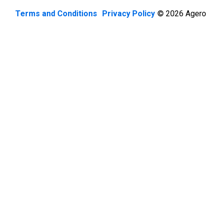
Terms and Conditions
Privacy Policy
© 2026 Agero