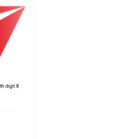
h digit 8.