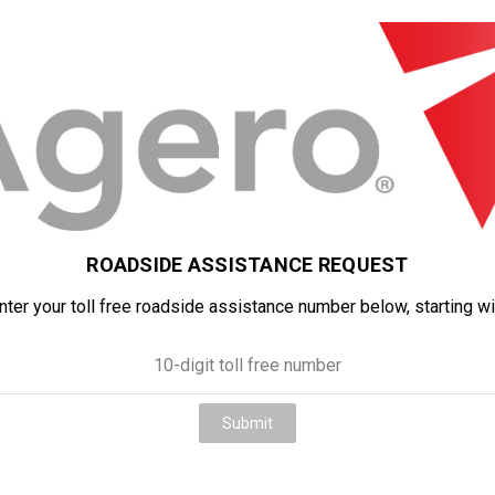
ROADSIDE ASSISTANCE REQUEST
ter your toll free roadside assistance number below, starting wit
Submit