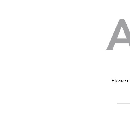
Please en